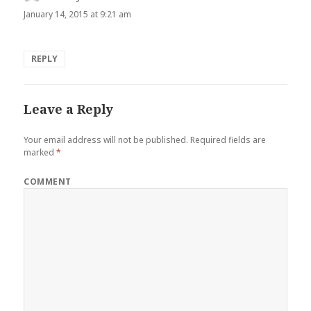
January 14, 2015 at 9:21 am
REPLY
Leave a Reply
Your email address will not be published.
Required fields are
marked
*
COMMENT