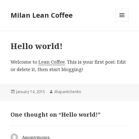
Milan Lean Coffee
MENU
AND
WIDGETS
Hello world!
Welcome to
Lean Coffee
. This is your first post. Edit
or delete it, then start blogging!
Posted
January 14, 2015
Author
illiapavlichenko
on
One thought on “Hello world!”
Anonymous
says: